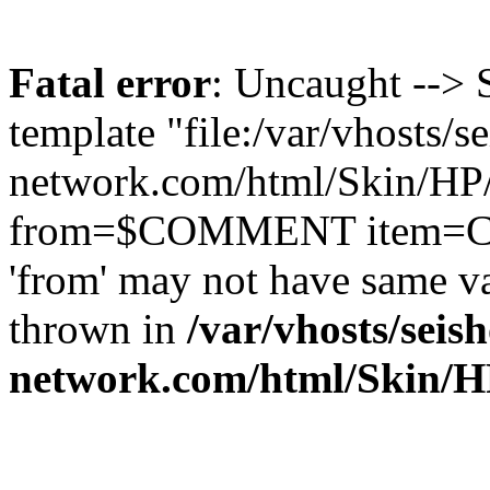
Fatal error
: Uncaught --> 
template "file:/var/vhosts/s
network.com/html/Skin/HP/s
from=$COMMENT item=CO
'from' may not have same 
thrown in
/var/vhosts/seish
network.com/html/Skin/HP/